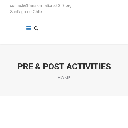
contact@transformations2019.org
Santiago de Chile
PRE & POST ACTIVITIES
HOME